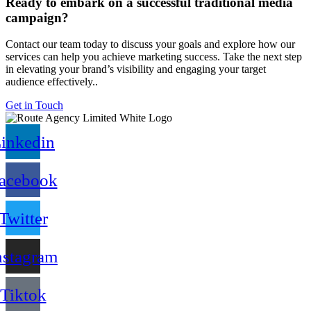
Ready to embark on a successful traditional media
campaign?
Contact our team today to discuss your goals and explore how our
services can help you achieve marketing success. Take the next step
in elevating your brand’s visibility and engaging your target
audience effectively..
Get in Touch
inkedin
acebook
Twitter
nstagram
Tiktok