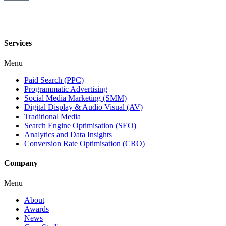
Services
Menu
Paid Search (PPC)
Programmatic Advertising
Social Media Marketing (SMM)
Digital Display & Audio Visual (AV)
Traditional Media
Search Engine Optimisation (SEO)
Analytics and Data Insights
Conversion Rate Optimisation (CRO)
Company
Menu
About
Awards
News