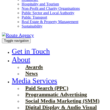
Hospitality and Tourism
Non-Profit and Charity Organisations
Public Sector and Local Authority
Public Transport
Real Estate & Property Management
Sustainability
Toggle navigation
Get in Touch
About
Awards
News
Media Services
Paid Search (PPC)
Programmatic Advertising
Social Media Marketing (SMM)
Digital Display & Audio Visual