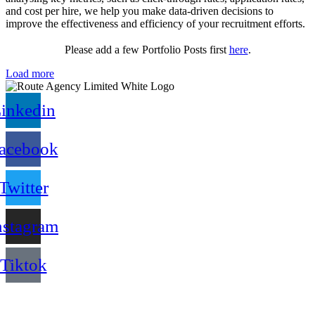
and cost per hire, we help you make data-driven decisions to
improve the effectiveness and efficiency of your recruitment efforts.
Please add a few Portfolio Posts first
here
.
Load more
inkedin
acebook
Twitter
nstagram
Tiktok