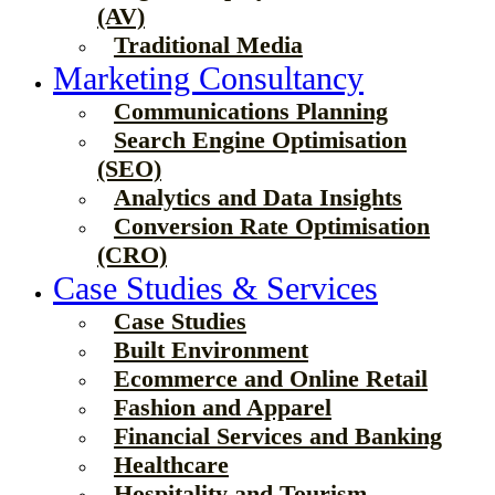
(AV)
Traditional Media
Marketing Consultancy
Communications Planning
Search Engine Optimisation
(SEO)
Analytics and Data Insights
Conversion Rate Optimisation
(CRO)
Case Studies & Services
Case Studies
Built Environment
Ecommerce and Online Retail
Fashion and Apparel
Financial Services and Banking
Healthcare
Hospitality and Tourism