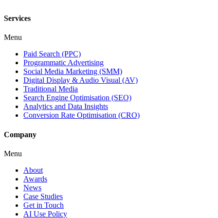
Services
Menu
Paid Search (PPC)
Programmatic Advertising
Social Media Marketing (SMM)
Digital Display & Audio Visual (AV)
Traditional Media
Search Engine Optimisation (SEO)
Analytics and Data Insights
Conversion Rate Optimisation (CRO)
Company
Menu
About
Awards
News
Case Studies
Get in Touch
AI Use Policy