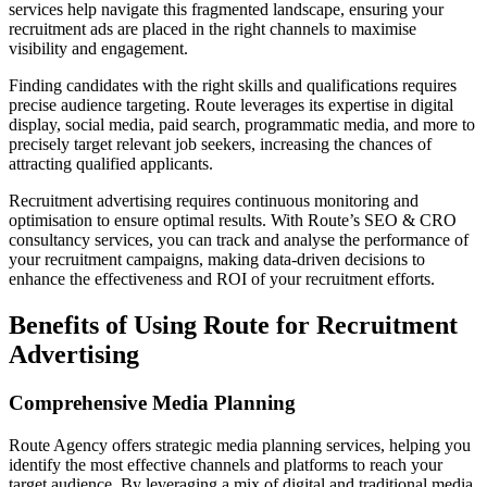
services help navigate this fragmented landscape, ensuring your
recruitment ads are placed in the right channels to maximise
visibility and engagement.
Finding candidates with the right skills and qualifications requires
precise audience targeting. Route leverages its expertise in digital
display, social media, paid search, programmatic media, and more to
precisely target relevant job seekers, increasing the chances of
attracting qualified applicants.
Recruitment advertising requires continuous monitoring and
optimisation to ensure optimal results. With Route’s SEO & CRO
consultancy services, you can track and analyse the performance of
your recruitment campaigns, making data-driven decisions to
enhance the effectiveness and ROI of your recruitment efforts.
Benefits of Using Route for Recruitment
Advertising
Comprehensive Media Planning
Route Agency offers strategic media planning services, helping you
identify the most effective channels and platforms to reach your
target audience. By leveraging a mix of digital and traditional media,