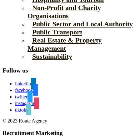
Non-Profit and Charity
Organisations
Public Sector and Local Authority
Public Transport
Real Estate & Property
Management
Sustainability
Follow us
linkedin
facebook
twitter
instagram
tiktok
© 2023 Route Agency
Recruitment Marketing