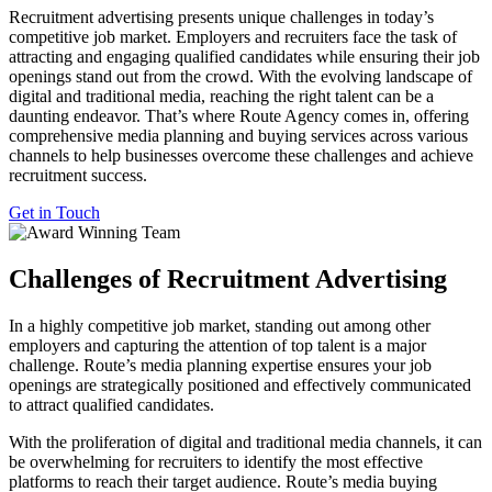
Recruitment advertising presents unique challenges in today’s
competitive job market. Employers and recruiters face the task of
attracting and engaging qualified candidates while ensuring their job
openings stand out from the crowd. With the evolving landscape of
digital and traditional media, reaching the right talent can be a
daunting endeavor. That’s where Route Agency comes in, offering
comprehensive media planning and buying services across various
channels to help businesses overcome these challenges and achieve
recruitment success.
Get in Touch
Challenges of Recruitment Advertising
In a highly competitive job market, standing out among other
employers and capturing the attention of top talent is a major
challenge. Route’s media planning expertise ensures your job
openings are strategically positioned and effectively communicated
to attract qualified candidates.
With the proliferation of digital and traditional media channels, it can
be overwhelming for recruiters to identify the most effective
platforms to reach their target audience. Route’s media buying