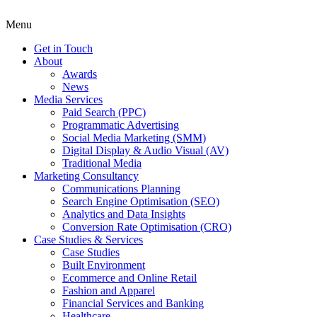
Menu
Get in Touch
About
Awards
News
Media Services
Paid Search (PPC)
Programmatic Advertising
Social Media Marketing (SMM)
Digital Display & Audio Visual (AV)
Traditional Media
Marketing Consultancy
Communications Planning
Search Engine Optimisation (SEO)
Analytics and Data Insights
Conversion Rate Optimisation (CRO)
Case Studies & Services
Case Studies
Built Environment
Ecommerce and Online Retail
Fashion and Apparel
Financial Services and Banking
Healthcare