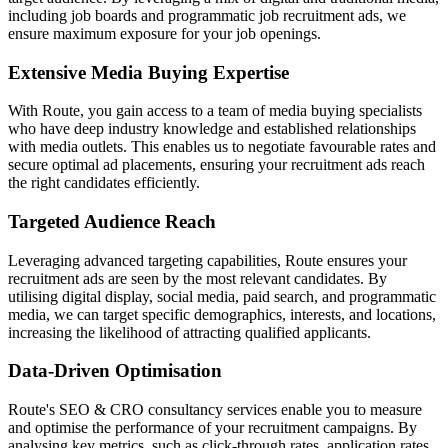
including job boards and programmatic job recruitment ads, we
ensure maximum exposure for your job openings.
Extensive Media Buying Expertise
With Route, you gain access to a team of media buying specialists
who have deep industry knowledge and established relationships
with media outlets. This enables us to negotiate favourable rates and
secure optimal ad placements, ensuring your recruitment ads reach
the right candidates efficiently.
Targeted Audience Reach
Leveraging advanced targeting capabilities, Route ensures your
recruitment ads are seen by the most relevant candidates. By
utilising digital display, social media, paid search, and programmatic
media, we can target specific demographics, interests, and locations,
increasing the likelihood of attracting qualified applicants.
Data-Driven Optimisation
Route's SEO & CRO consultancy services enable you to measure
and optimise the performance of your recruitment campaigns. By
analysing key metrics, such as click-through rates, application rates,