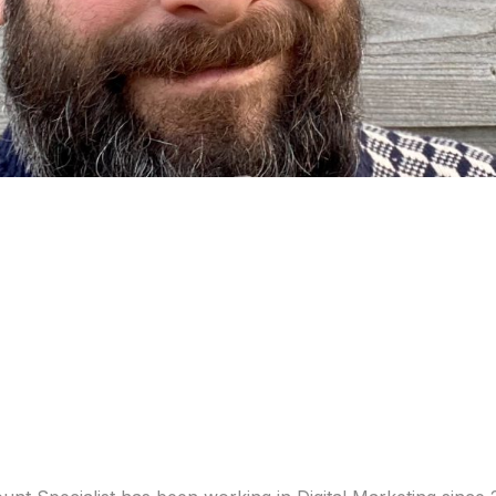
 Taylor, our Bidda