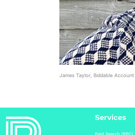
James Taylor, Biddable Account 
Services
Paid Search (PPC)