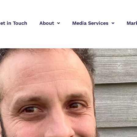
et in Touch
About
Media Services
Mar