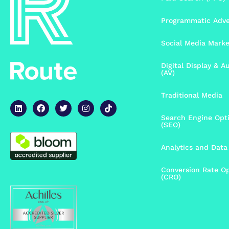
Programmatic Adve
Social Media Mark
Digital Display & A
(AV)
Traditional Media
Search Engine Opt
(SEO)
Analytics and Data 
Conversion Rate Op
(CRO)