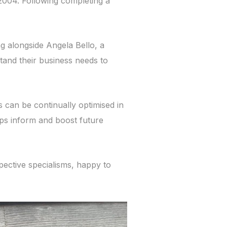
2004. Following completing a
g alongside Angela Bello, a
tand their business needs to
s can be continually optimised in
lps inform and boost future
pective specialisms, happy to