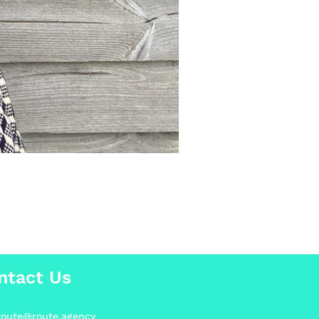
ntact Us
.route@route.agency