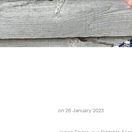
Meet James
Specialist
on
26 January 2023