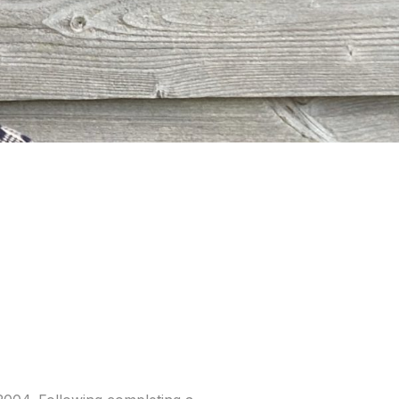
ble Account