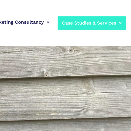
keting Consultancy
Case Studies & Services