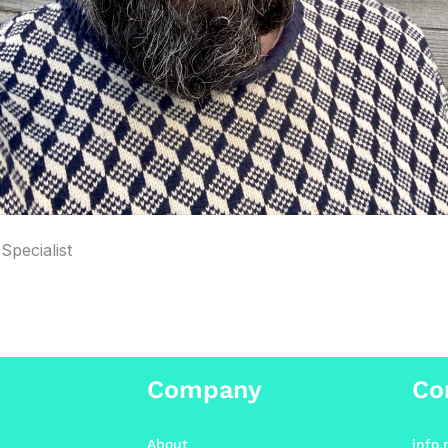
Specialist
Company
Co
About
info