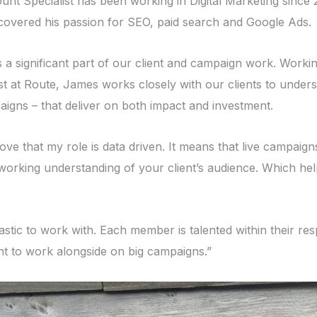
nt Specialist has been working in Digital Marketing since 
overed his passion for SEO, paid search and Google Ads.
a significant part of our client and campaign work. Workin
st at Route, James works closely with our clients to unders
igns – that deliver on both impact and investment.
love that my role is data driven. It means that live campaign
working understanding of your client’s audience. Which he
stic to work with. Each member is talented within their res
ant to work alongside on big campaigns.”