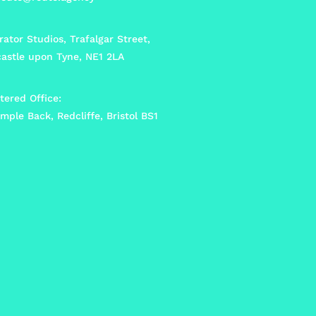
ator Studios, Trafalgar Street,
astle upon Tyne, NE1 2LA
tered Office:
mple Back, Redcliffe, Bristol BS1