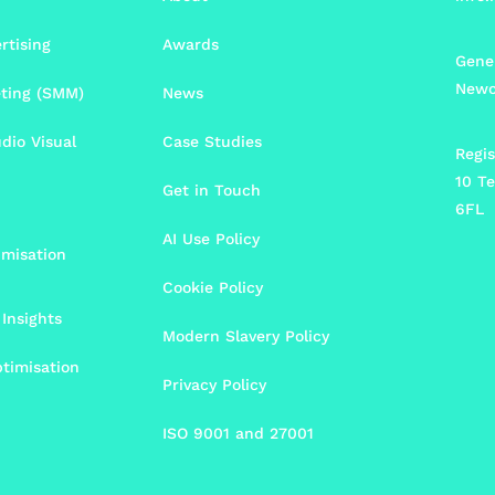
rtising
Awards
Gener
Newc
eting (SMM)
News
udio Visual
Case Studies
Regis
10 Te
Get in Touch
6FL
AI Use Policy
imisation
Cookie Policy
Insights
Modern Slavery Policy
timisation
Privacy Policy
ISO 9001 and 27001