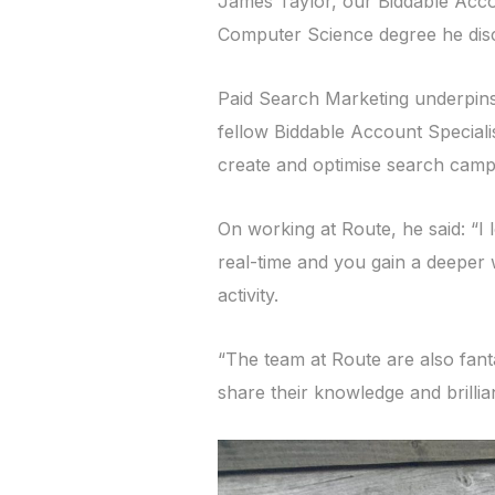
James Taylor, our Biddable Accou
Computer Science degree he disc
Paid Search Marketing underpins 
fellow Biddable Account Speciali
create and optimise search campa
On working at Route, he said: “I 
real-time and you gain a deeper 
activity.
“The team at Route are also fanta
share their knowledge and brilli